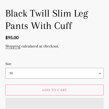
Black Twill Slim Leg
Pants With Cuff
Regular
$95.00
price
Shipping
calculated at checkout.
Size
ADD TO CART