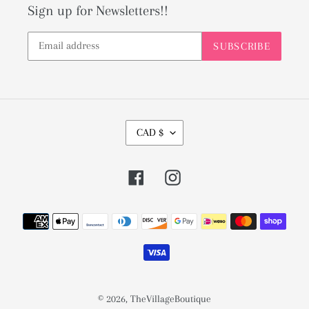
Sign up for Newsletters!!
SUBSCRIBE
C
CAD $
U
R
Facebook
Instagram
R
E
Payment
N
methods
C
Y
© 2026,
TheVillageBoutique