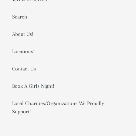
Search
About Us!
Locations!
Contact Us
Book A Girls Night!
Local Charities/Organizations We Proudly
Support!