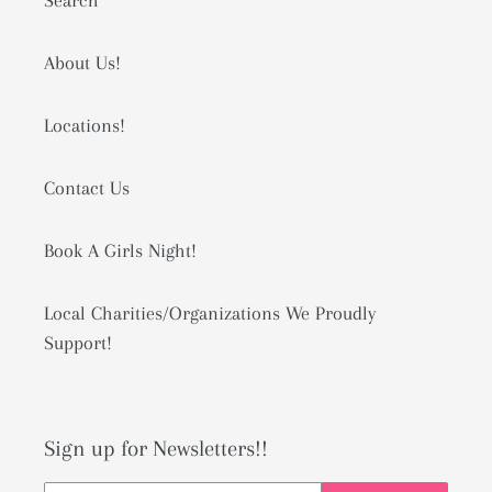
Search
About Us!
Locations!
Contact Us
Book A Girls Night!
Local Charities/Organizations We Proudly
Support!
Sign up for Newsletters!!