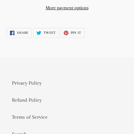
More payment options
Adding
product
SHARE
TWEET
PIN
SHARE
TWEET
PIN IT
to
ON
ON
ON
FACEBOOK
TWITTER
PINTEREST
your
cart
Privacy Policy
Refund Policy
Terms of Service