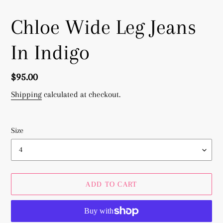
Chloe Wide Leg Jeans
In Indigo
Regular
$95.00
price
Shipping
calculated at checkout.
Size
ADD TO CART