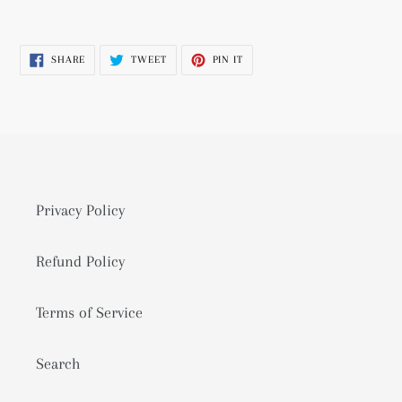
Adding
product
SHARE
TWEET
PIN
SHARE
TWEET
PIN IT
to
ON
ON
ON
FACEBOOK
TWITTER
PINTEREST
your
cart
Privacy Policy
Refund Policy
Terms of Service
Search