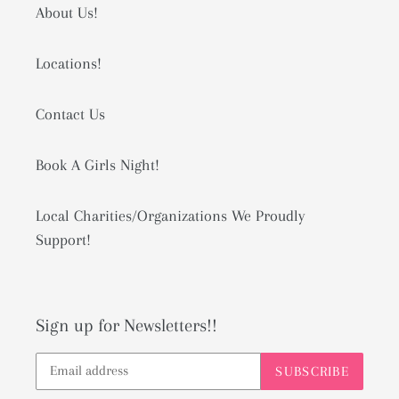
About Us!
Locations!
Contact Us
Book A Girls Night!
Local Charities/Organizations We Proudly
Support!
Sign up for Newsletters!!
SUBSCRIBE