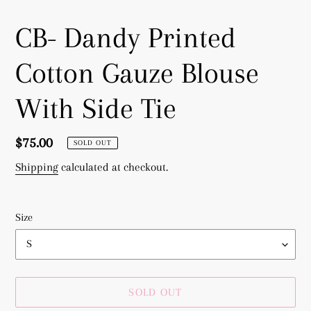
CB- Dandy Printed
Cotton Gauze Blouse
With Side Tie
Regular
$75.00
SOLD OUT
price
Shipping
calculated at checkout.
Size
SOLD OUT