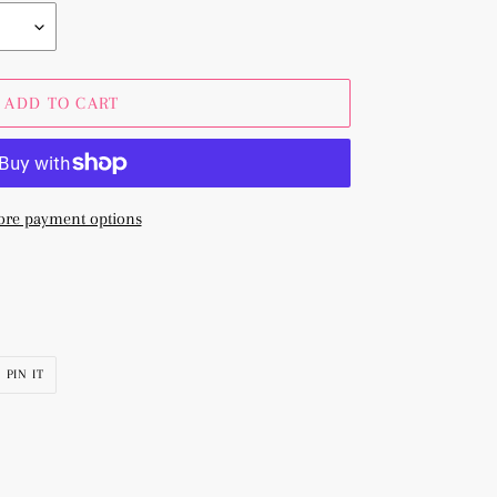
ADD TO CART
re payment options
PIN
PIN IT
ON
R
PINTEREST