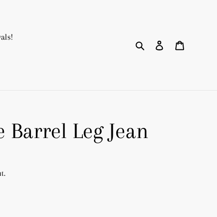
als!
Search
Log in
Cart
 Barrel Leg Jean
t.