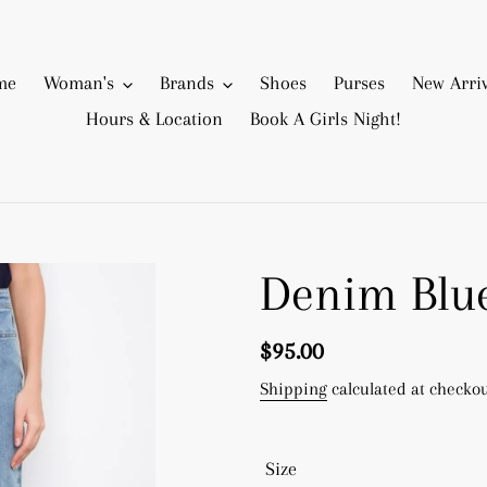
me
Woman's
Brands
Shoes
Purses
New Arriv
Hours & Location
Book A Girls Night!
Denim Blue
Regular
$95.00
price
Shipping
calculated at checkou
Size