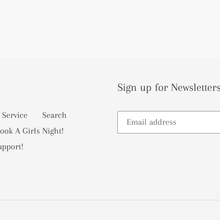
Sign up for Newsletters
 Service
Search
ook A Girls Night!
upport!