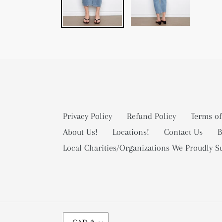
Privacy Policy
Refund Policy
Terms of
About Us!
Locations!
Contact Us
B
Local Charities/Organizations We Proudly S
C