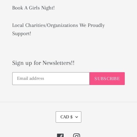
Book A Girls Night!
Local Charities/Organizations We Proudly
Support!
Sign up for Newsletters!!
SUBSCRIBE
C
CAD $
U
R
Facebook
Instagram