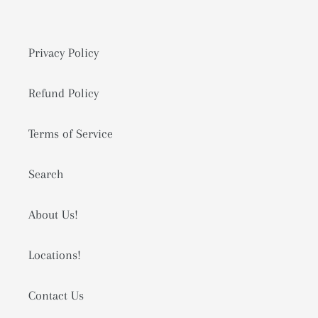
Privacy Policy
Refund Policy
Terms of Service
Search
About Us!
Locations!
Contact Us