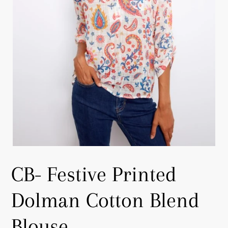
CB- Festive Printed
Dolman Cotton Blend
Blouse