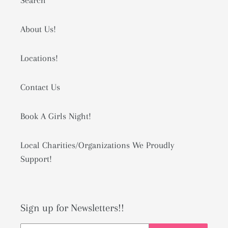
Search
About Us!
Locations!
Contact Us
Book A Girls Night!
Local Charities/Organizations We Proudly
Support!
Sign up for Newsletters!!