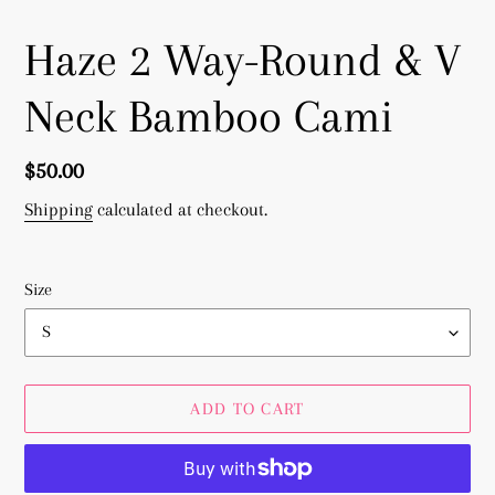
Haze 2 Way-Round & V
Neck Bamboo Cami
Regular
$50.00
price
Shipping
calculated at checkout.
Size
ADD TO CART