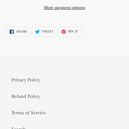
More payment options
Adding
product
SHARE
TWEET
PIN
SHARE
TWEET
PIN IT
to
ON
ON
ON
FACEBOOK
TWITTER
PINTEREST
your
cart
Privacy Policy
Refund Policy
Terms of Service