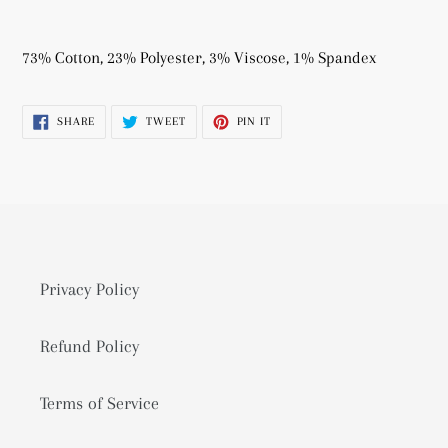
Adding
product
73% Cotton, 23% Polyester, 3% Viscose, 1% Spandex
to
your
SHARE
TWEET
PIN
SHARE
TWEET
PIN IT
cart
ON
ON
ON
FACEBOOK
TWITTER
PINTEREST
Privacy Policy
Refund Policy
Terms of Service