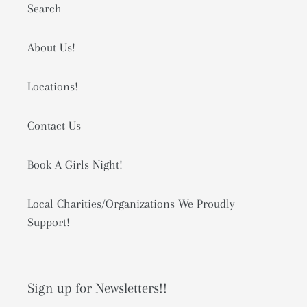
Search
About Us!
Locations!
Contact Us
Book A Girls Night!
Local Charities/Organizations We Proudly
Support!
Sign up for Newsletters!!