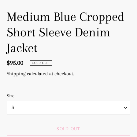
Medium Blue Cropped
Short Sleeve Denim
Jacket
Regular
$95.00
SOLD OUT
price
Shipping
calculated at checkout.
Size
SOLD OUT