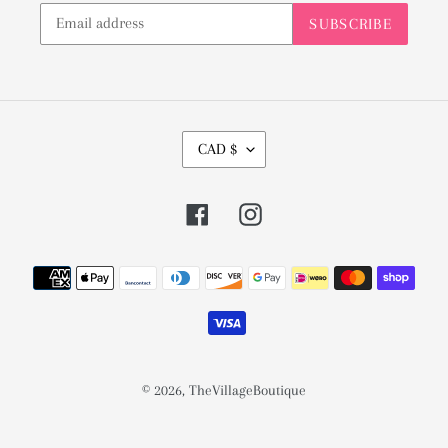
SUBSCRIBE
C
CAD $
U
R
Facebook
Instagram
R
E
Payment
N
methods
C
Y
© 2026,
TheVillageBoutique