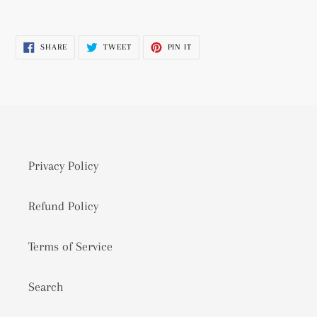
Adding
product
SHARE
TWEET
PIN
SHARE
TWEET
PIN IT
to
ON
ON
ON
FACEBOOK
TWITTER
PINTEREST
your
cart
Privacy Policy
Refund Policy
Terms of Service
Search