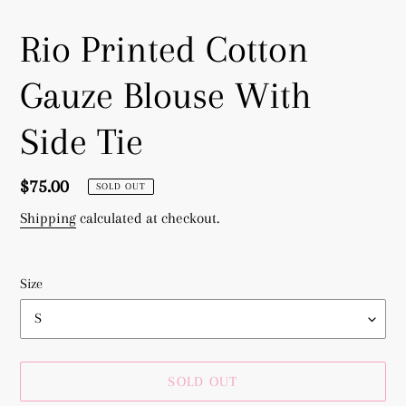
Rio Printed Cotton
Gauze Blouse With
Side Tie
Regular
$75.00
SOLD OUT
price
Shipping
calculated at checkout.
Size
SOLD OUT