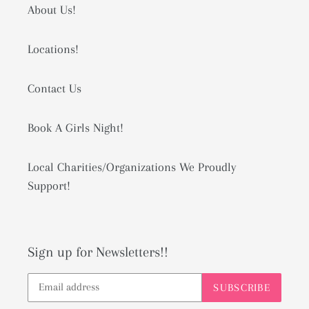
About Us!
Locations!
Contact Us
Book A Girls Night!
Local Charities/Organizations We Proudly
Support!
Sign up for Newsletters!!
SUBSCRIBE