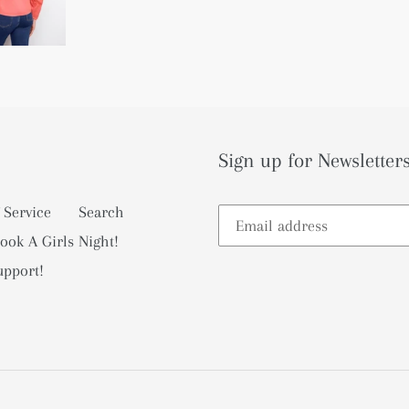
Sign up for Newsletters
 Service
Search
ook A Girls Night!
upport!