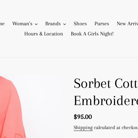
me
Woman's
Brands
Shoes
Purses
New Arriv
Hours & Location
Book A Girls Night!
Sorbet Cot
Embroider
Regular
$95.00
price
Shipping
calculated at checkou