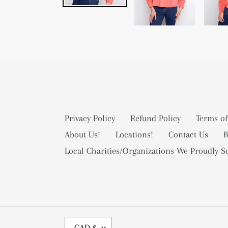
Privacy Policy
Refund Policy
Terms of
About Us!
Locations!
Contact Us
B
Local Charities/Organizations We Proudly S
C
CAD $