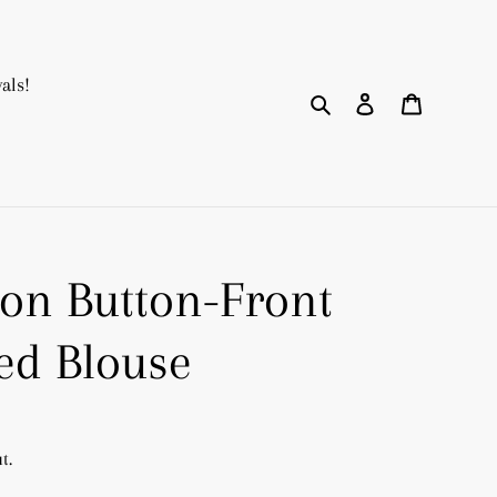
als!
Search
Log in
Cart
ton Button-Front
ed Blouse
t.