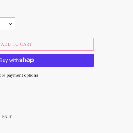
ADD TO CART
re payment options
PIN
PIN IT
ON
R
PINTEREST