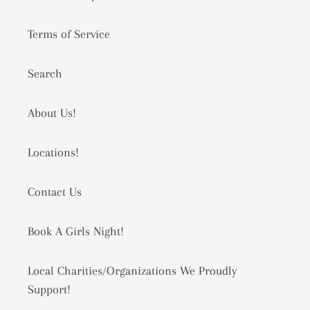
Terms of Service
Search
About Us!
Locations!
Contact Us
Book A Girls Night!
Local Charities/Organizations We Proudly
Support!