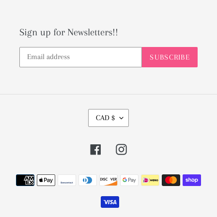
Sign up for Newsletters!!
SUBSCRIBE
C
CAD $
U
R
Facebook
Instagram
R
E
Payment
N
methods
C
Y