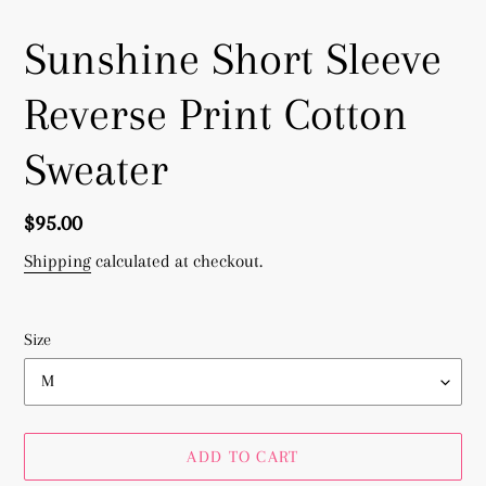
Sunshine Short Sleeve
Reverse Print Cotton
Sweater
Regular
$95.00
price
Shipping
calculated at checkout.
Size
ADD TO CART