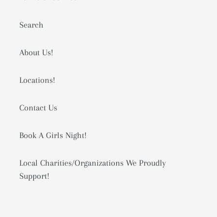
Search
About Us!
Locations!
Contact Us
Book A Girls Night!
Local Charities/Organizations We Proudly
Support!