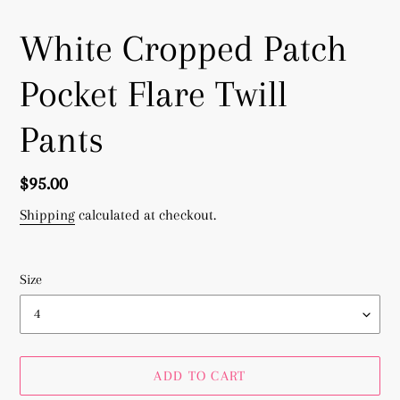
White Cropped Patch
Pocket Flare Twill
Pants
Regular
$95.00
price
Shipping
calculated at checkout.
Size
ADD TO CART