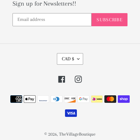
Sign up for Newsletters!!
SUBSCRIBE
C
CAD $
U
R
Facebook
Instagram
R
E
Payment
N
methods
C
Y
© 2026,
TheVillageBoutique