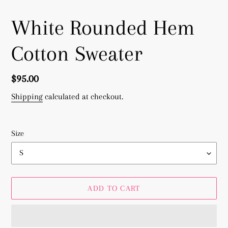
White Rounded Hem
Cotton Sweater
Regular
$95.00
price
Shipping
calculated at checkout.
Size
ADD TO CART