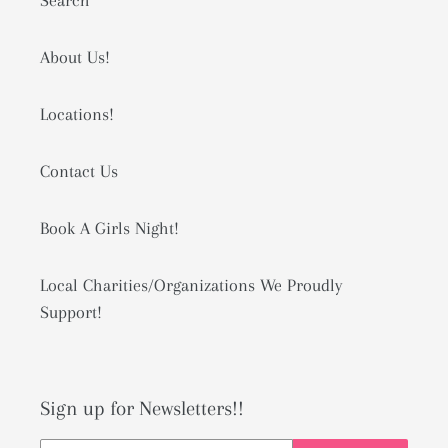
Search
About Us!
Locations!
Contact Us
Book A Girls Night!
Local Charities/Organizations We Proudly
Support!
Sign up for Newsletters!!