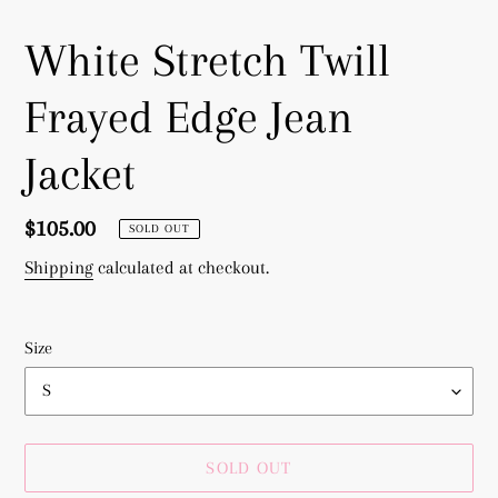
White Stretch Twill
Frayed Edge Jean
Jacket
Regular
$105.00
SOLD OUT
price
Shipping
calculated at checkout.
Size
SOLD OUT