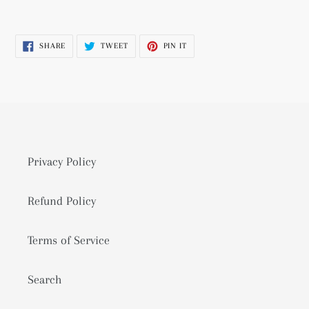
Adding
product
SHARE
TWEET
PIN
SHARE
TWEET
PIN IT
to
ON
ON
ON
FACEBOOK
TWITTER
PINTEREST
your
cart
Privacy Policy
Refund Policy
Terms of Service
Search