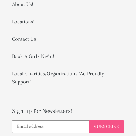
About Us!
Locations!
Contact Us
Book A Girls Night!
Local Charities/Organizations We Proudly
Support!
Sign up for Newsletters!!
SUBSCRIBE