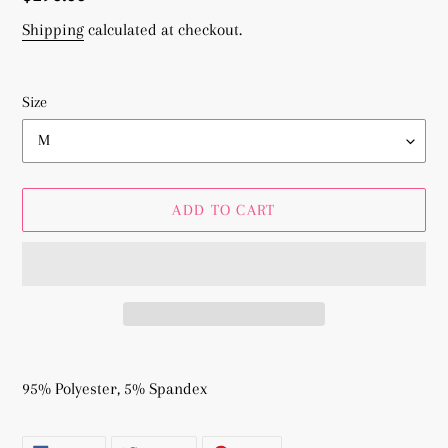
price
Shipping
calculated at checkout.
Size
ADD TO CART
Adding
product
95% Polyester, 5% Spandex
to
your