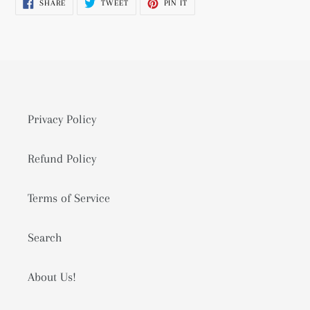
SHARE
TWEET
PIN
SHARE
TWEET
PIN IT
cart
ON
ON
ON
FACEBOOK
TWITTER
PINTEREST
Privacy Policy
Refund Policy
Terms of Service
Search
About Us!