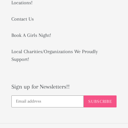
Locations!
Contact Us
Book A Girls Night!
Local Charities/Organizations We Proudly
Support!
Sign up for Newsletters!!
SUBSCRIBE