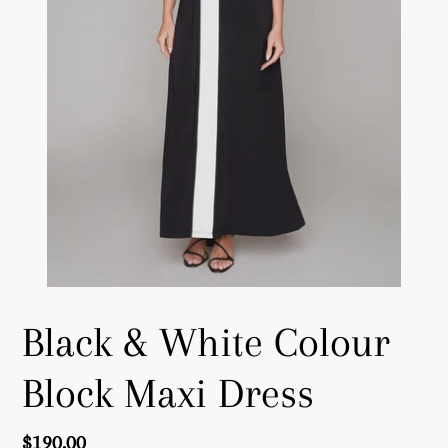
Black & White Colour
Block Maxi Dress
Regular
$190.00