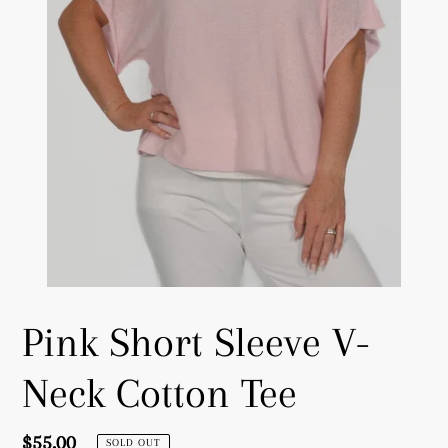
Pink Short Sleeve V-
Neck Cotton Tee
Regular
$55.00
SOLD OUT