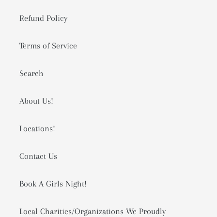
Refund Policy
Terms of Service
Search
About Us!
Locations!
Contact Us
Book A Girls Night!
Local Charities/Organizations We Proudly