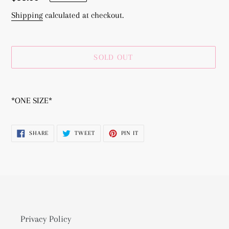
price
Shipping
calculated at checkout.
SOLD OUT
Adding
product
*ONE SIZE*
to
your
SHARE
TWEET
PIN
SHARE
TWEET
PIN IT
cart
ON
ON
ON
FACEBOOK
TWITTER
PINTEREST
Privacy Policy