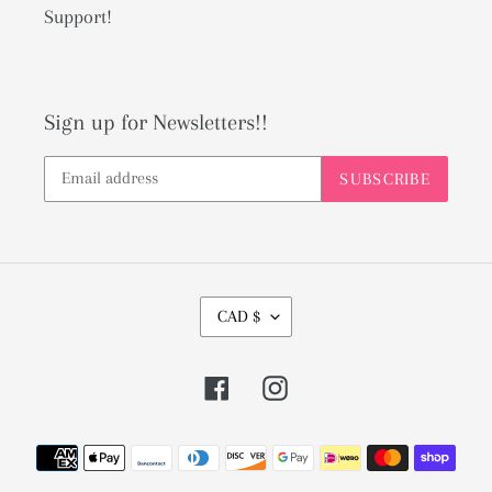
Support!
Sign up for Newsletters!!
SUBSCRIBE
C
CAD $
U
R
Facebook
Instagram
R
E
Payment
N
methods