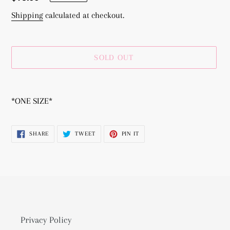
price
Shipping
calculated at checkout.
SOLD OUT
Adding
product
*ONE SIZE*
to
your
SHARE
TWEET
PIN
SHARE
TWEET
PIN IT
cart
ON
ON
ON
FACEBOOK
TWITTER
PINTEREST
Privacy Policy