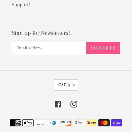
Support!
Sign up for Newsletters!!
SUBSCRIBE
C
CAD $
U
R
Facebook
Instagram
R
E
Payment
N
methods