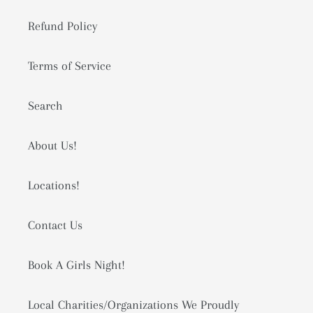
Refund Policy
Terms of Service
Search
About Us!
Locations!
Contact Us
Book A Girls Night!
Local Charities/Organizations We Proudly