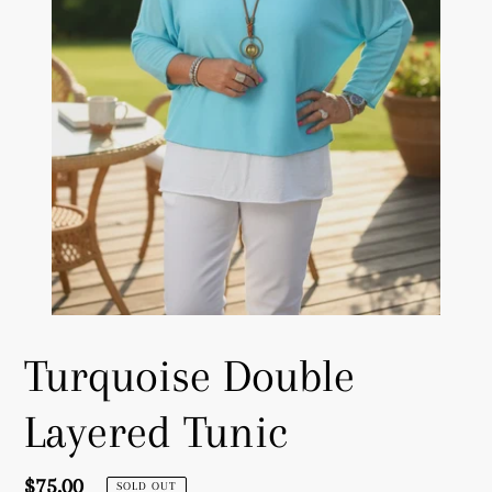
Turquoise Double
Layered Tunic
Regular
$75.00
SOLD OUT