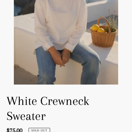
White Crewneck
Sweater
Regular
$75.00
SOLD OUT