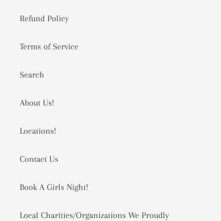
Refund Policy
Terms of Service
Search
About Us!
Locations!
Contact Us
Book A Girls Night!
Local Charities/Organizations We Proudly