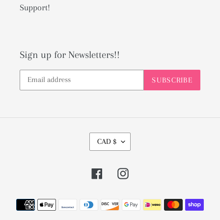
Support!
Sign up for Newsletters!!
SUBSCRIBE
C
CAD $
U
R
Facebook
Instagram
R
E
Payment
N
methods