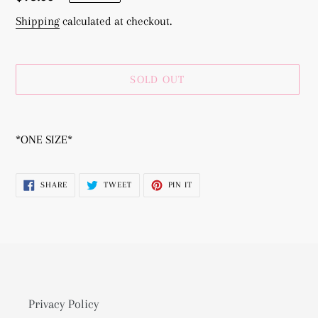
price
Shipping
calculated at checkout.
SOLD OUT
Adding
product
*ONE SIZE*
to
your
SHARE
TWEET
PIN
SHARE
TWEET
PIN IT
cart
ON
ON
ON
FACEBOOK
TWITTER
PINTEREST
Privacy Policy