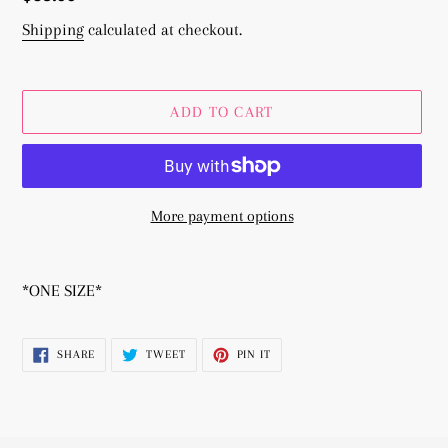
price
Shipping
calculated at checkout.
ADD TO CART
More payment options
Adding
product
*ONE SIZE*
to
your
SHARE
TWEET
PIN
SHARE
TWEET
PIN IT
cart
ON
ON
ON
FACEBOOK
TWITTER
PINTEREST