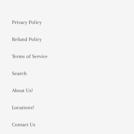
Privacy Policy
Refund Policy
Terms of Service
Search
About Us!
Locations!
Contact Us