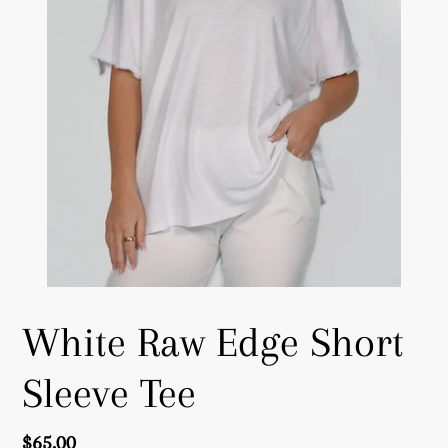
White Raw Edge Short
Sleeve Tee
Regular
$65.00