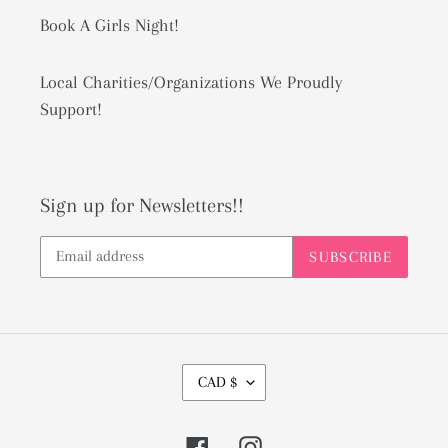
Book A Girls Night!
Local Charities/Organizations We Proudly
Support!
Sign up for Newsletters!!
SUBSCRIBE
C
CAD $
U
R
Facebook
Instagram