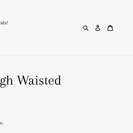
als!
Search
Log in
Cart
gh Waisted
t.