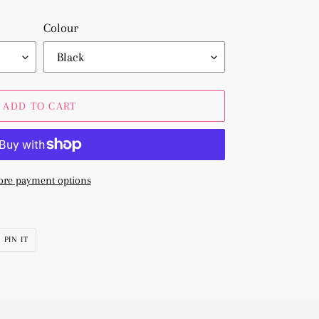
Colour
ADD TO CART
re payment options
PIN
PIN IT
ON
R
PINTEREST