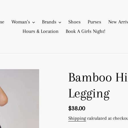
me
Woman's
Brands
Shoes
Purses
New Arriv
Hours & Location
Book A Girls Night!
Bamboo Hi
Legging
Regular
$38.00
price
Shipping
calculated at checkou