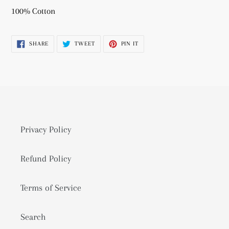
product
100% Cotton
to
your
SHARE
TWEET
PIN
SHARE
TWEET
PIN IT
cart
ON
ON
ON
FACEBOOK
TWITTER
PINTEREST
Privacy Policy
Refund Policy
Terms of Service
Search