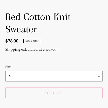
Red Cotton Knit
Sweater
Regular
$78.00
SOLD OUT
price
Shipping
calculated at checkout.
Size
SOLD OUT
Adding