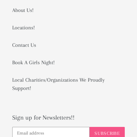
About Us!
Locations!
Contact Us
Book A Girls Night!
Local Charities/Organizations We Proudly
Support!
Sign up for Newsletters!!
SUBSCRIBE