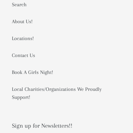
Search
About Us!
Locations!
Contact Us
Book A Girls Night!
Local Charities/Organizations We Proudly
Support!
Sign up for Newsletters!!