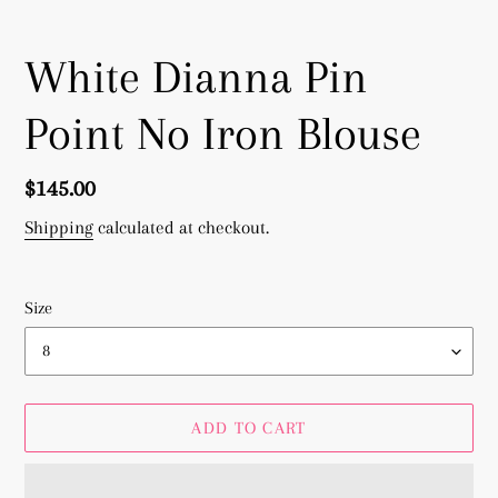
White Dianna Pin
Point No Iron Blouse
Regular
$145.00
price
Shipping
calculated at checkout.
Size
ADD TO CART