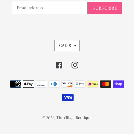
SUBSCRIBE
C
CAD $
U
R
Facebook
Instagram
R
E
Payment
N
methods
C
Y
© 2026,
TheVillageBoutique