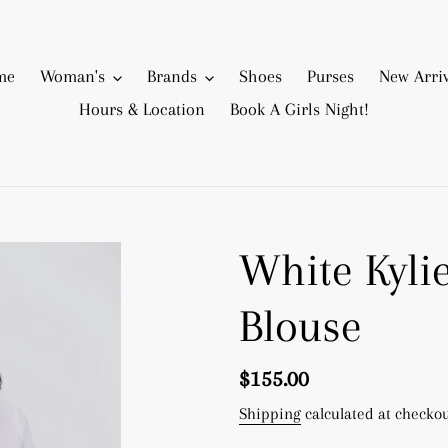
me
Woman's
Brands
Shoes
Purses
New Arriv
Hours & Location
Book A Girls Night!
White Kyli
Blouse
Regular
$155.00
price
Shipping
calculated at checkou