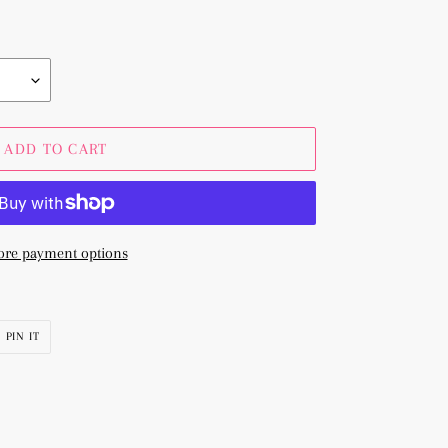
ADD TO CART
re payment options
PIN
PIN IT
ON
R
PINTEREST