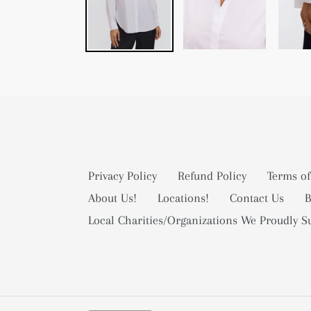
Privacy Policy
Refund Policy
Terms of
About Us!
Locations!
Contact Us
B
Local Charities/Organizations We Proudly S