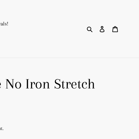
als!
Search
Log in
Cart
e No Iron Stretch
t.