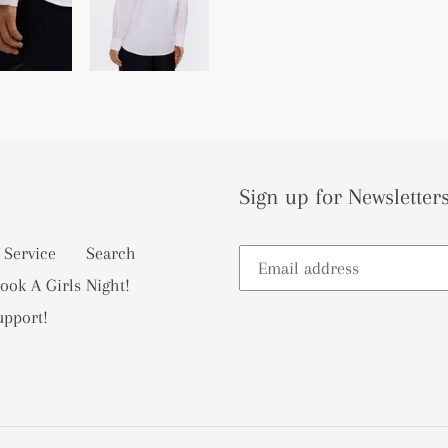
Sign up for Newsletters
 Service
Search
ook A Girls Night!
upport!