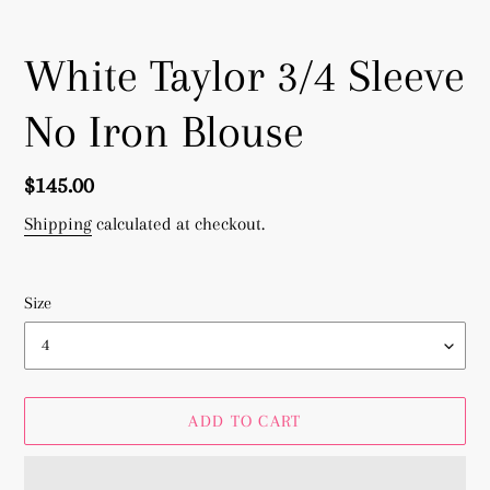
White Taylor 3/4 Sleeve
No Iron Blouse
Regular
$145.00
price
Shipping
calculated at checkout.
Size
ADD TO CART