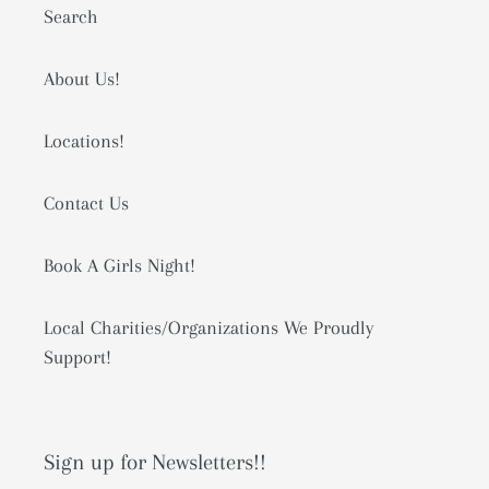
Search
About Us!
Locations!
Contact Us
Book A Girls Night!
Local Charities/Organizations We Proudly
Support!
Sign up for Newsletters!!