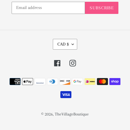
SUBSCRIBE
C
CAD $
U
R
Facebook
Instagram
R
E
Payment
N
methods
C
Y
© 2026,
TheVillageBoutique