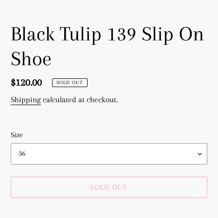
Black Tulip 139 Slip On
Shoe
Regular
$120.00
SOLD OUT
price
Shipping
calculated at checkout.
Size
SOLD OUT
Adding