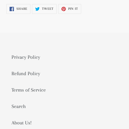
product
SHARE
TWEET
PIN
SHARE
TWEET
PIN IT
to
ON
ON
ON
FACEBOOK
TWITTER
PINTEREST
your
cart
Privacy Policy
Refund Policy
Terms of Service
Search
About Us!