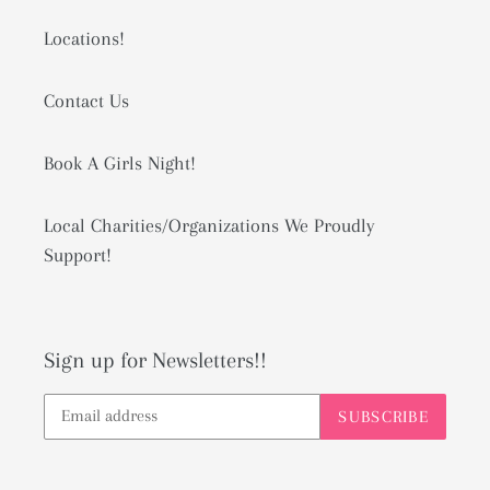
Locations!
Contact Us
Book A Girls Night!
Local Charities/Organizations We Proudly
Support!
Sign up for Newsletters!!
SUBSCRIBE