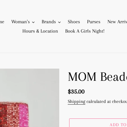
me
Woman's
Brands
Shoes
Purses
New Arriv
Hours & Location
Book A Girls Night!
MOM Beade
Regular
$35.00
price
Shipping
calculated at checkou
ADD TO