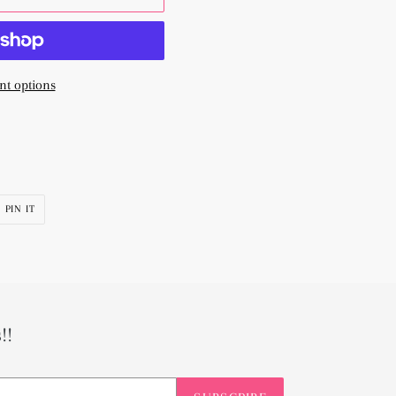
t options
PIN
PIN IT
ON
R
PINTEREST
!!