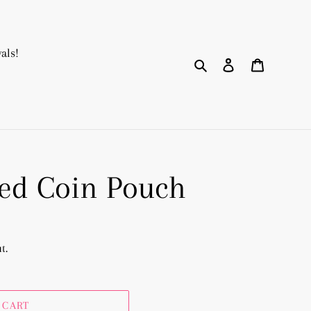
als!
Search
Log in
Cart
d Coin Pouch
t.
 CART