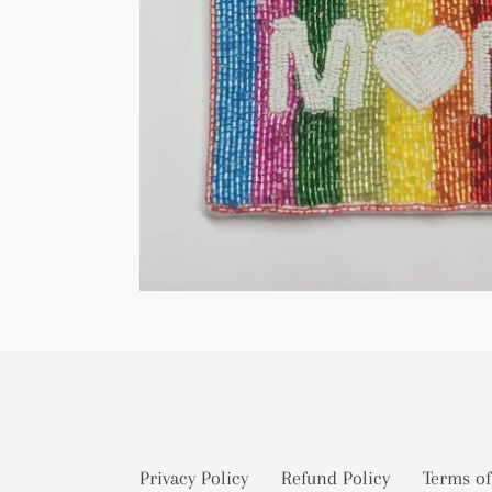
Privacy Policy
Refund Policy
Terms of