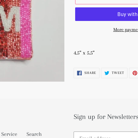
More paymen
Adding
product
4.5” x 5.5”
to
your
SHARE
TWEET
SHARE
TWEET
cart
ON
ON
FACEBOOK
TWITTE
Sign up for Newsletters
 Service
Search