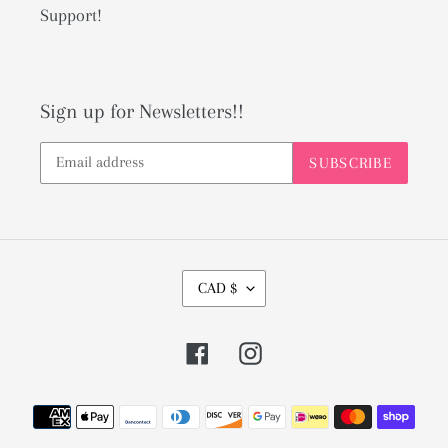
Support!
Sign up for Newsletters!!
SUBSCRIBE
C
CAD $
U
R
Facebook
Instagram
R
E
Payment
N
methods