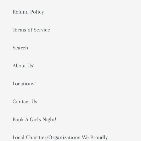
Refund Policy
Terms of Service
Search
About Us!
Locations!
Contact Us
Book A Girls Night!
Local Charities/Organizations We Proudly