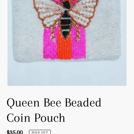
Queen Bee Beaded
Coin Pouch
Regular
$35.00
SOLD OUT