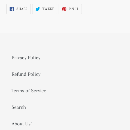
product
SHARE
TWEET
PIN
SHARE
TWEET
PIN IT
to
ON
ON
ON
FACEBOOK
TWITTER
PINTEREST
your
cart
Privacy Policy
Refund Policy
Terms of Service
Search
About Us!