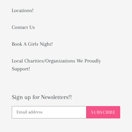
Locations!
Contact Us
Book A Girls Night!
Local Charities/Organizations We Proudly
Support!
Sign up for Newsletters!!
SUBSCRIBE