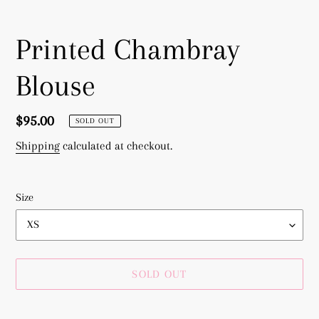
Printed Chambray
Blouse
Regular
$95.00
SOLD OUT
price
Shipping
calculated at checkout.
Size
SOLD OUT
Adding