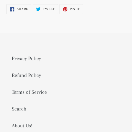
product
SHARE
TWEET
PIN
SHARE
TWEET
PIN IT
to
ON
ON
ON
FACEBOOK
TWITTER
PINTEREST
your
cart
Privacy Policy
Refund Policy
Terms of Service
Search
About Us!