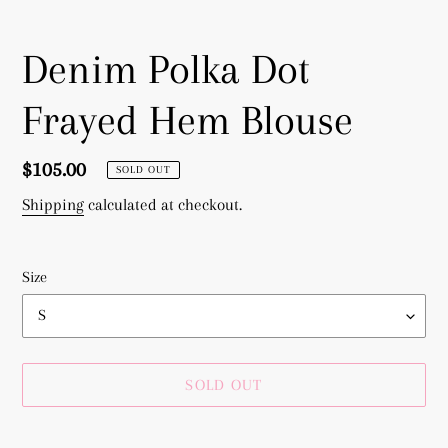
Denim Polka Dot
Frayed Hem Blouse
Regular
$105.00
SOLD OUT
price
Shipping
calculated at checkout.
Size
SOLD OUT
Adding