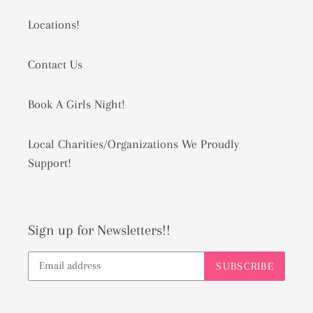
Locations!
Contact Us
Book A Girls Night!
Local Charities/Organizations We Proudly
Support!
Sign up for Newsletters!!
SUBSCRIBE