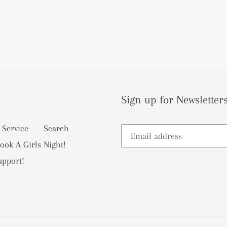
Sign up for Newsletters
 Service
Search
ook A Girls Night!
upport!