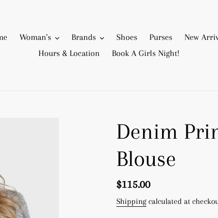
me
Woman's
Brands
Shoes
Purses
New Arriv
Hours & Location
Book A Girls Night!
Denim Pri
Blouse
Regular
$115.00
price
Shipping
calculated at checkou