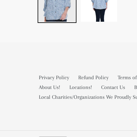
Privacy Policy
Refund Policy
Terms of
About Us!
Locations!
Contact Us
B
Local Charities/Organizations We Proudly S