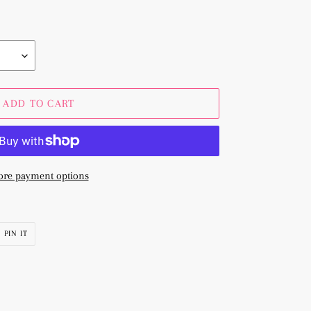
ADD TO CART
re payment options
PIN
PIN IT
ON
R
PINTEREST