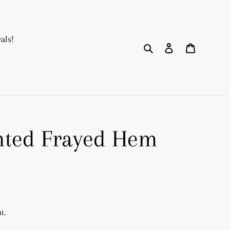
als!
Search
Log in
Cart
nted Frayed Hem
t.