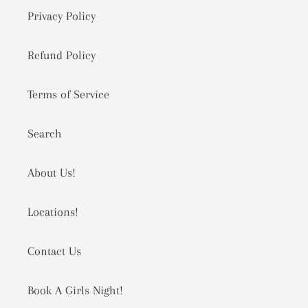
Privacy Policy
Refund Policy
Terms of Service
Search
About Us!
Locations!
Contact Us
Book A Girls Night!