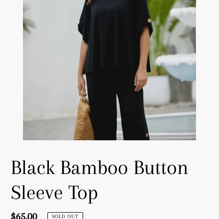
Black Bamboo Button
Sleeve Top
Regular
$65.00
SOLD OUT