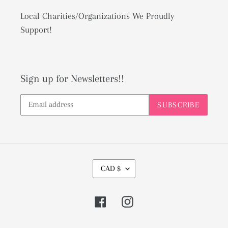
Local Charities/Organizations We Proudly
Support!
Sign up for Newsletters!!
SUBSCRIBE
C
CAD $
U
R
Facebook
Instagram
R
E