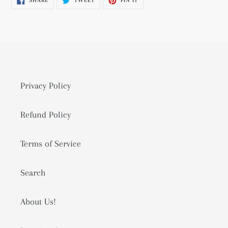
SHARE
TWEET
PIN IT
to
ON
ON
ON
FACEBOOK
TWITTER
PINTEREST
your
cart
Privacy Policy
Refund Policy
Terms of Service
Search
About Us!