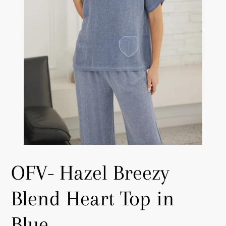
OFV- Hazel Breezy
Blend Heart Top in
Blue