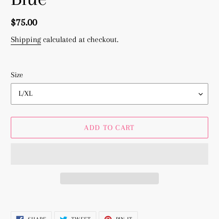
Regular
$75.00
price
Shipping
calculated at checkout.
Size
ADD TO CART
Adding
product
SHARE
TWEET
PIN