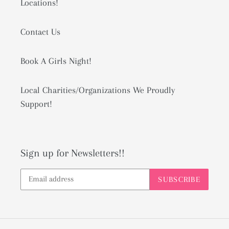
Locations!
Contact Us
Book A Girls Night!
Local Charities/Organizations We Proudly
Support!
Sign up for Newsletters!!
SUBSCRIBE