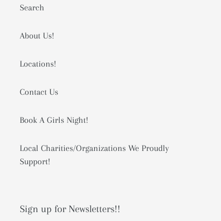
Search
About Us!
Locations!
Contact Us
Book A Girls Night!
Local Charities/Organizations We Proudly
Support!
Sign up for Newsletters!!