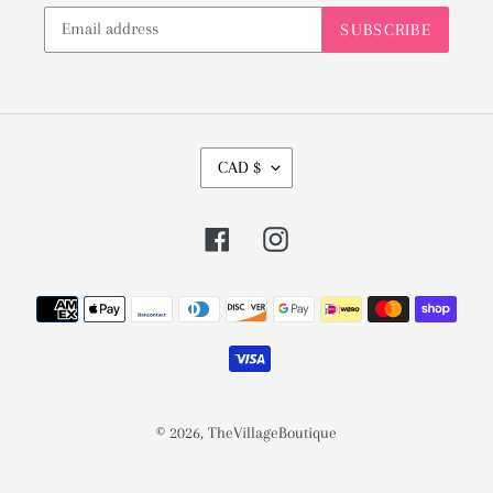
SUBSCRIBE
C
CAD $
U
R
Facebook
Instagram
R
E
Payment
N
methods
C
Y
© 2026,
TheVillageBoutique