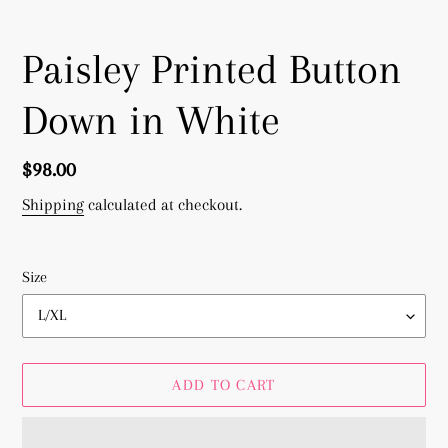
Paisley Printed Button
Down in White
Regular
$98.00
price
Shipping
calculated at checkout.
Size
ADD TO CART