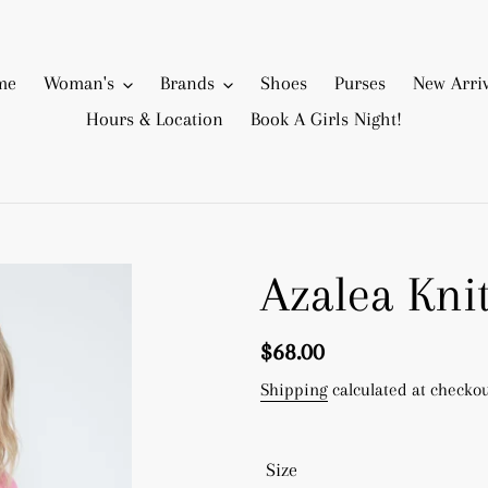
me
Woman's
Brands
Shoes
Purses
New Arriv
Hours & Location
Book A Girls Night!
Azalea Kni
Regular
$68.00
price
Shipping
calculated at checkou
Size