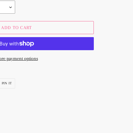
ADD TO CART
re payment options
PIN
PIN IT
ON
R
PINTEREST