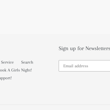
Sign up for Newsletters
 Service
Search
ook A Girls Night!
upport!