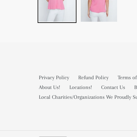
Privacy Policy
Refund Policy
Terms of
About Us!
Locations!
Contact Us
B
Local Charities/Organizations We Proudly S