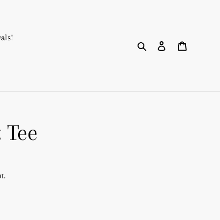
als!
Search
Log in
Cart
t Tee
t.