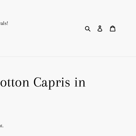
als!
Search
Log in
Cart
otton Capris in
t.