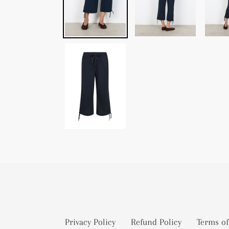
Privacy Policy
Refund Policy
Terms of