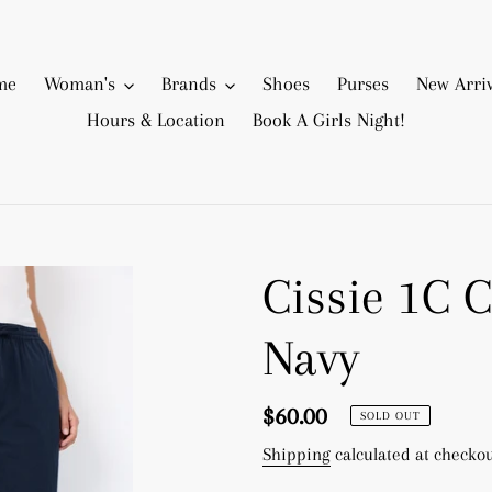
me
Woman's
Brands
Shoes
Purses
New Arriv
Hours & Location
Book A Girls Night!
Cissie 1C C
Navy
Regular
$60.00
SOLD OUT
price
Shipping
calculated at checkou