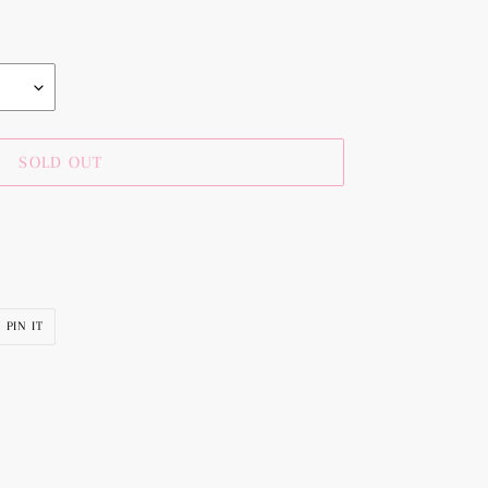
SOLD OUT
PIN
PIN IT
ON
R
PINTEREST