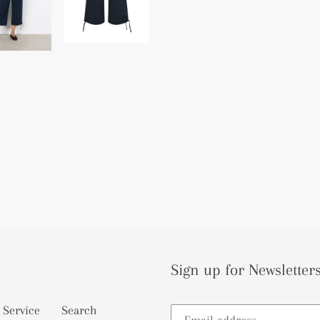
Sign up for Newsletters
 Service
Search