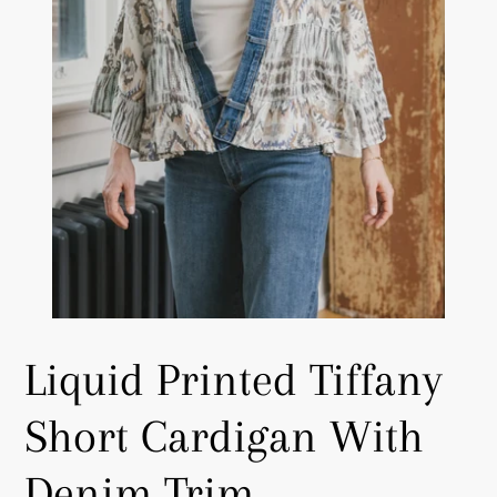
Liquid Printed Tiffany
Short Cardigan With
Denim Trim