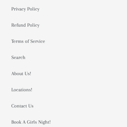
Privacy Policy
Refund Policy
Terms of Service
Search
About Us!
Locations!
Contact Us
Book A Girls Night!