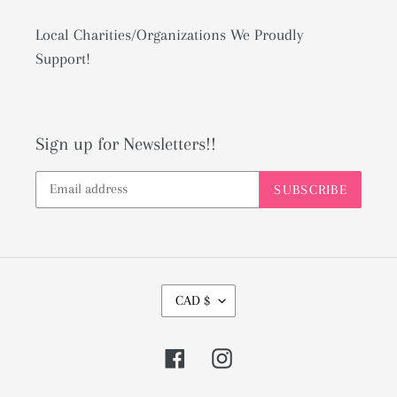
Local Charities/Organizations We Proudly
Support!
Sign up for Newsletters!!
SUBSCRIBE
C
CAD $
U
R
Facebook
Instagram
R
E