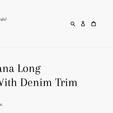
als!
Search
Log in
Cart
ana Long
With Denim Trim
t.