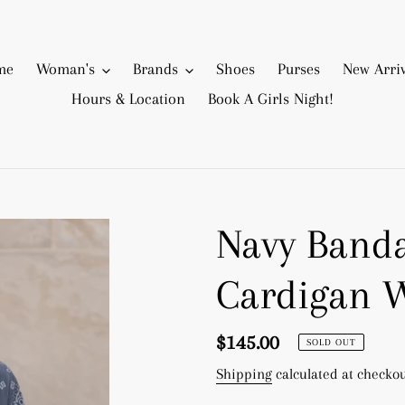
me
Woman's
Brands
Shoes
Purses
New Arriv
Hours & Location
Book A Girls Night!
Navy Band
Cardigan 
Regular
$145.00
SOLD OUT
price
Shipping
calculated at checkou