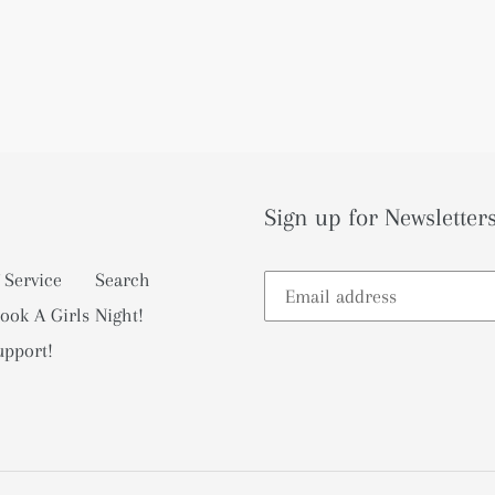
Sign up for Newsletters
 Service
Search
ook A Girls Night!
upport!