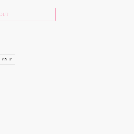
 OUT
PIN
PIN IT
ON
R
PINTEREST