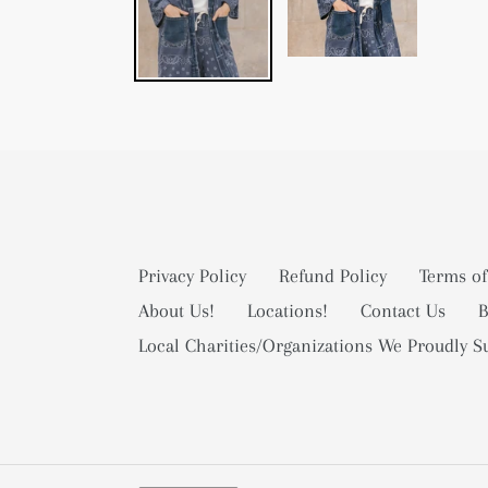
Privacy Policy
Refund Policy
Terms of
About Us!
Locations!
Contact Us
B
Local Charities/Organizations We Proudly S