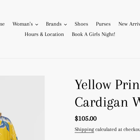
me
Woman's
Brands
Shoes
Purses
New Arriv
Hours & Location
Book A Girls Night!
Yellow Prin
Cardigan 
Regular
$105.00
price
Shipping
calculated at checkou