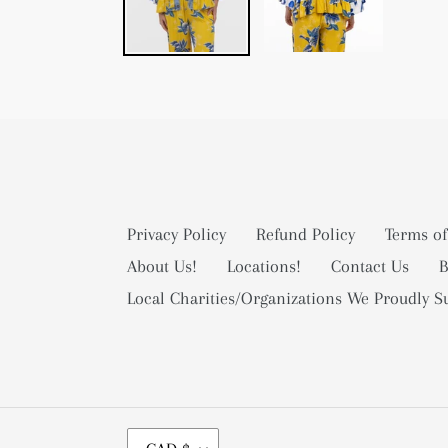
Privacy Policy
Refund Policy
Terms of
About Us!
Locations!
Contact Us
B
Local Charities/Organizations We Proudly S
C