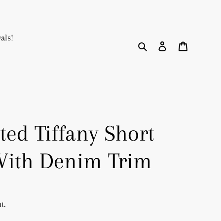
als!
Search
Log in
Cart
ted Tiffany Short
With Denim Trim
t.