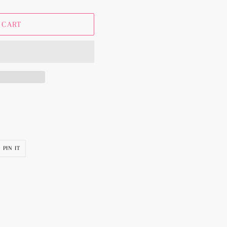
 CART
PIN
PIN IT
ON
R
PINTEREST