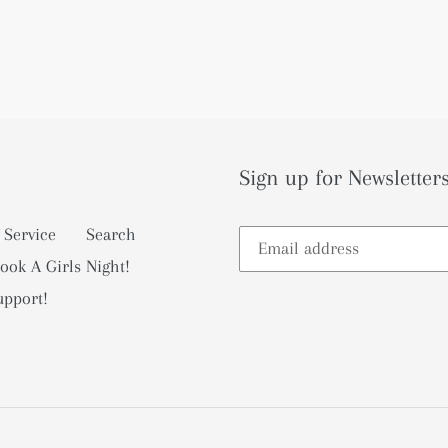
Sign up for Newsletters
 Service
Search
ook A Girls Night!
upport!