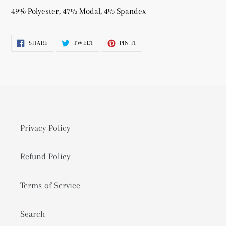
product
49% Polyester, 47% Modal, 4% Spandex
to
your
SHARE
TWEET
PIN
SHARE
TWEET
PIN IT
cart
ON
ON
ON
FACEBOOK
TWITTER
PINTEREST
Privacy Policy
Refund Policy
Terms of Service
Search