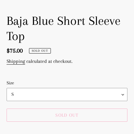
Baja Blue Short Sleeve
Top
Regular
$75.00
SOLD OUT
price
Shipping
calculated at checkout.
Size
SOLD OUT
Adding