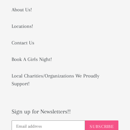
About Us!
Locations!
Contact Us
Book A Girls Night!
Local Charities/Organizations We Proudly
Support!
Sign up for Newsletters!!
SUBSCRIBE