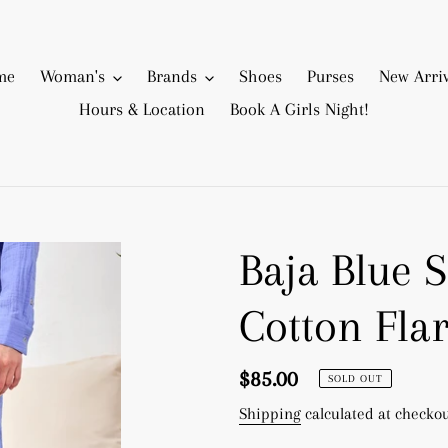
me
Woman's
Brands
Shoes
Purses
New Arriv
Hours & Location
Book A Girls Night!
Baja Blue 
Cotton Fla
Regular
$85.00
SOLD OUT
price
Shipping
calculated at checkou