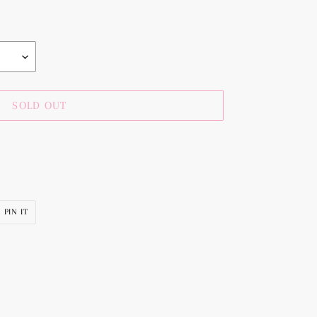
SOLD OUT
PIN
PIN IT
ON
R
PINTEREST