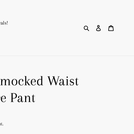
als!
Search
Log in
Cart
Smocked Waist
re Pant
t.