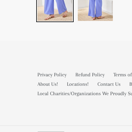
Privacy Policy
Refund Policy
Terms of
About Us!
Locations!
Contact Us
B
Local Charities/Organizations We Proudly S