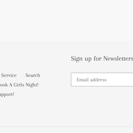
Sign up for Newsletters
 Service
Search
ook A Girls Night!
upport!