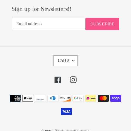
Sign up for Newsletters!!
SUBSCRIBE
C
CAD $
U
R
Facebook
Instagram
R
E
Payment
N
methods
C
Y