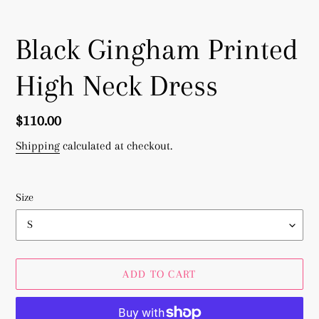
Black Gingham Printed
High Neck Dress
Regular
$110.00
price
Shipping
calculated at checkout.
Size
ADD TO CART