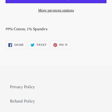
More payment options
Adding
product
99% Cotton, 1% Spandex
to
your
SHARE
TWEET
PIN
SHARE
TWEET
PIN IT
cart
ON
ON
ON
FACEBOOK
TWITTER
PINTEREST
Privacy Policy
Refund Policy