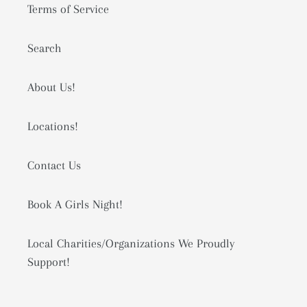
Terms of Service
Search
About Us!
Locations!
Contact Us
Book A Girls Night!
Local Charities/Organizations We Proudly
Support!