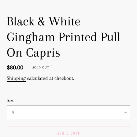
Black & White
Gingham Printed Pull
On Capris
Regular
$80.00
SOLD OUT
price
Shipping
calculated at checkout.
Size
SOLD OUT