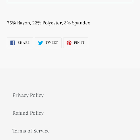
Adding
product
75% Rayon, 22% Polyester, 3% Spandex
to
your
SHARE
TWEET
PIN
SHARE
TWEET
PIN IT
cart
ON
ON
ON
FACEBOOK
TWITTER
PINTEREST
Privacy Policy
Refund Policy
Terms of Service