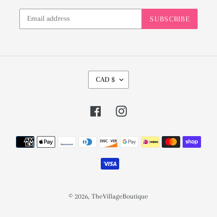
SUBSCRIBE
C
CAD $
U
R
Facebook
Instagram
R
E
Payment
N
methods
C
Y
© 2026,
TheVillageBoutique