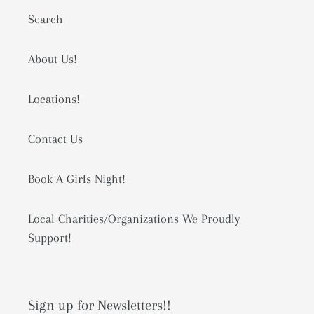
Search
About Us!
Locations!
Contact Us
Book A Girls Night!
Local Charities/Organizations We Proudly
Support!
Sign up for Newsletters!!