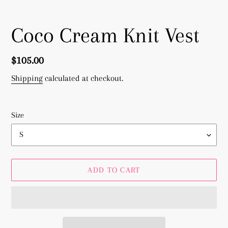
Coco Cream Knit Vest
Regular
$105.00
price
Shipping
calculated at checkout.
Size
ADD TO CART