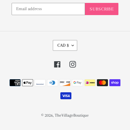
SUBSCRIBE
C
CAD $
U
R
Facebook
Instagram
R
E
Payment
N
methods
C
Y
© 2026,
TheVillageBoutique