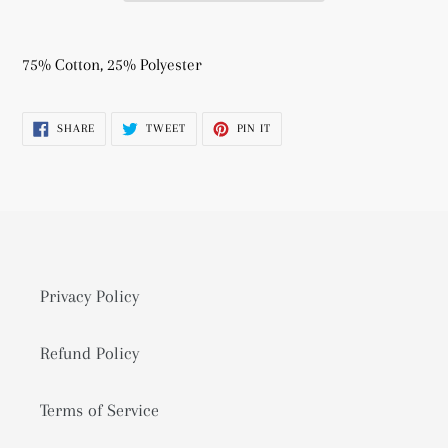
Adding
product
75% Cotton, 25% Polyester
to
your
SHARE
TWEET
PIN
SHARE
TWEET
PIN IT
cart
ON
ON
ON
FACEBOOK
TWITTER
PINTEREST
Privacy Policy
Refund Policy
Terms of Service