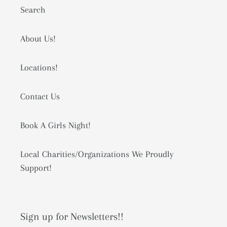
Search
About Us!
Locations!
Contact Us
Book A Girls Night!
Local Charities/Organizations We Proudly
Support!
Sign up for Newsletters!!