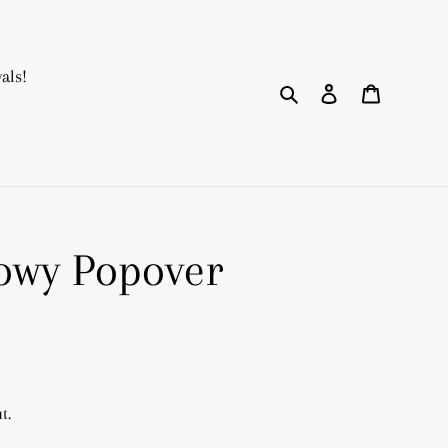
als!
Search
Log in
Cart
owy Popover
t.