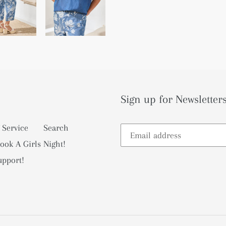
Sign up for Newsletters
 Service
Search
ook A Girls Night!
upport!