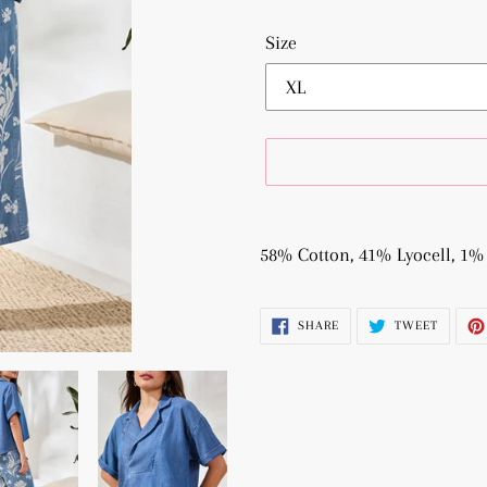
Size
Adding
product
58% Cotton, 41% Lyocell, 1%
to
your
SHARE
TWEET
SHARE
TWEET
cart
ON
ON
FACEBOOK
TWITTE