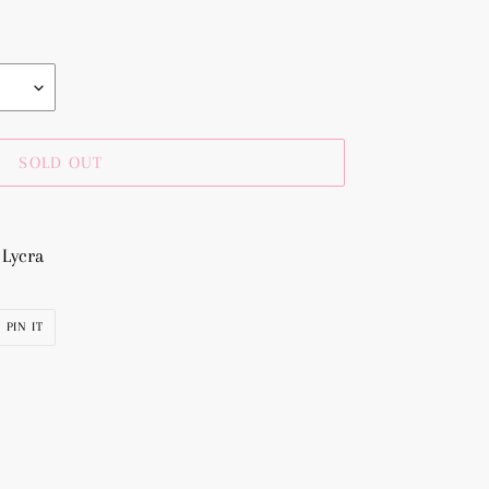
SOLD OUT
 Lycra
PIN
PIN IT
ON
R
PINTEREST