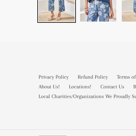
Privacy Policy
Refund Policy
Terms of
About Us!
Locations!
Contact Us
B
Local Charities/Organizations We Proudly S