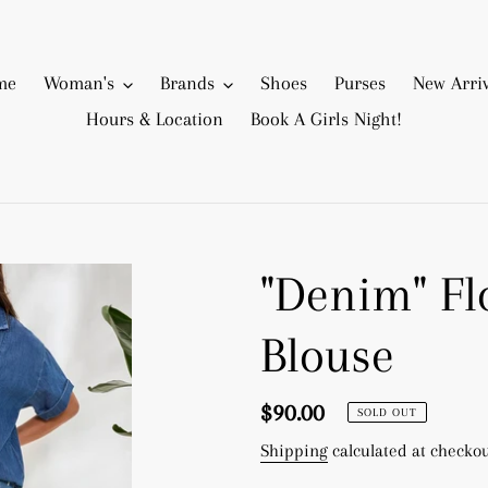
me
Woman's
Brands
Shoes
Purses
New Arriv
Hours & Location
Book A Girls Night!
"Denim" Fl
Blouse
Regular
$90.00
SOLD OUT
price
Shipping
calculated at checkou