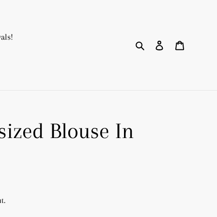
als!
Search
Log in
Cart
sized Blouse In
t.