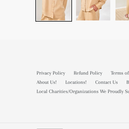
Privacy Policy
Refund Policy
Terms of
About Us!
Locations!
Contact Us
B
Local Charities/Organizations We Proudly S