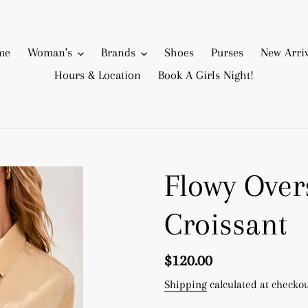
me
Woman's
Brands
Shoes
Purses
New Arriv
Hours & Location
Book A Girls Night!
Flowy Over
Croissant
Regular
$120.00
price
Shipping
calculated at checkou