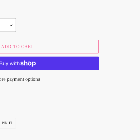
ADD TO CART
re payment options
PIN
PIN IT
ON
R
PINTEREST