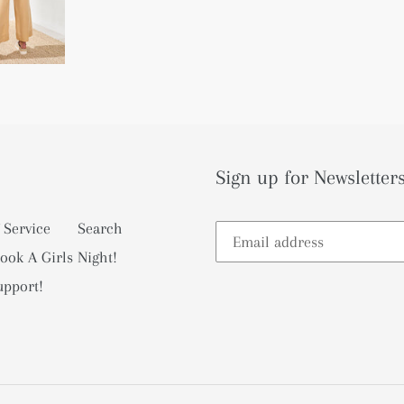
Sign up for Newsletters
 Service
Search
ook A Girls Night!
upport!