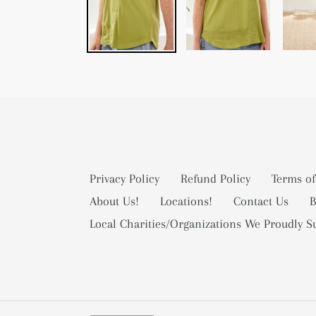
Privacy Policy
Refund Policy
Terms of
About Us!
Locations!
Contact Us
B
Local Charities/Organizations We Proudly S