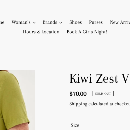
me
Woman's
Brands
Shoes
Purses
New Arriv
Hours & Location
Book A Girls Night!
Kiwi Zest 
Regular
$70.00
SOLD OUT
price
Shipping
calculated at checkou
Size