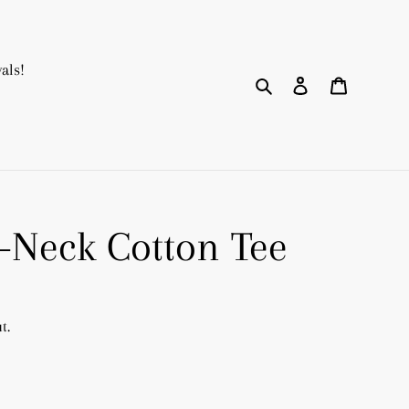
als!
Search
Log in
Cart
V-Neck Cotton Tee
t.