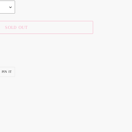
SOLD OUT
PIN
PIN IT
ON
R
PINTEREST