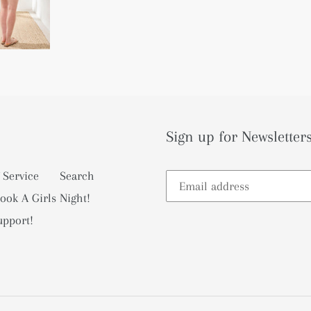
Sign up for Newsletters
 Service
Search
ook A Girls Night!
upport!