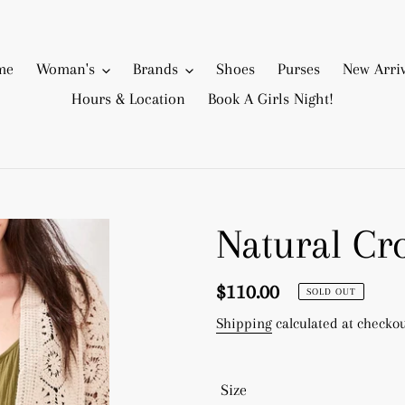
me
Woman's
Brands
Shoes
Purses
New Arriv
Hours & Location
Book A Girls Night!
Natural Cr
Regular
$110.00
SOLD OUT
price
Shipping
calculated at checkou
Size