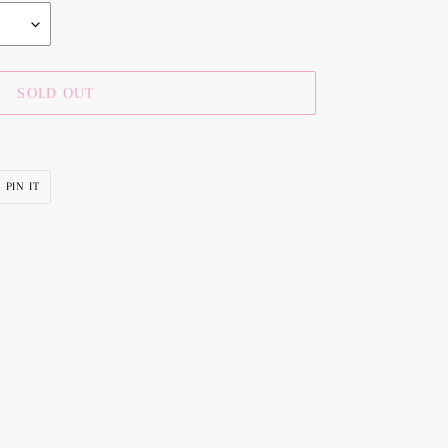
SOLD OUT
PIN
PIN IT
ON
R
PINTEREST