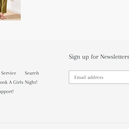
Sign up for Newsletters
 Service
Search
ook A Girls Night!
upport!