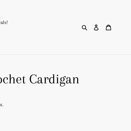
als!
Search
Log in
Cart
ochet Cardigan
t.