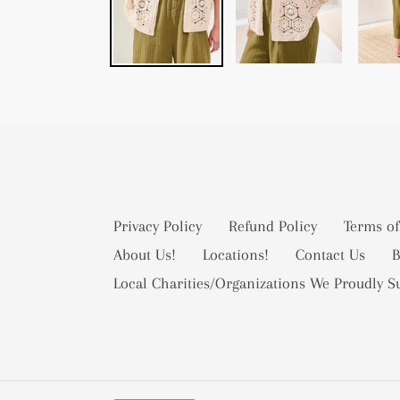
Privacy Policy
Refund Policy
Terms of
About Us!
Locations!
Contact Us
B
Local Charities/Organizations We Proudly S