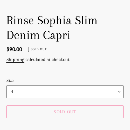
Rinse Sophia Slim
Denim Capri
Regular
$90.00
SOLD OUT
price
Shipping
calculated at checkout.
Size
SOLD OUT
Adding