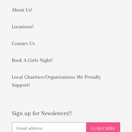
About Us!
Locations!
Contact Us
Book A Girls Night!
Local Charities/Organizations We Proudly
Support!
Sign up for Newsletters!!
SUBSCRIBE