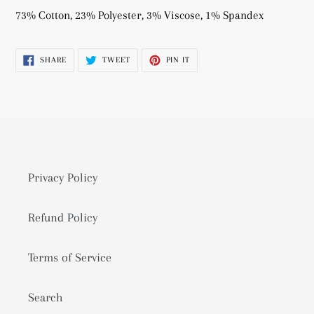
product
73% Cotton, 23% Polyester, 3% Viscose, 1% Spandex
to
your
SHARE
TWEET
PIN
SHARE
TWEET
PIN IT
cart
ON
ON
ON
FACEBOOK
TWITTER
PINTEREST
Privacy Policy
Refund Policy
Terms of Service
Search