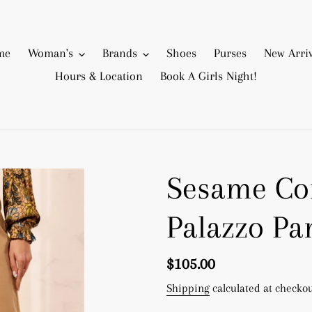
me
Woman's
Brands
Shoes
Purses
New Arriv
Hours & Location
Book A Girls Night!
Sesame Com
Palazzo Pa
Regular
$105.00
price
Shipping
calculated at checkou