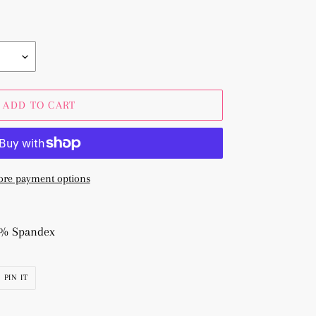
ADD TO CART
re payment options
 3% Spandex
PIN
PIN IT
ON
R
PINTEREST