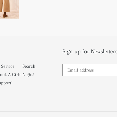
Sign up for Newsletters
 Service
Search
ook A Girls Night!
upport!