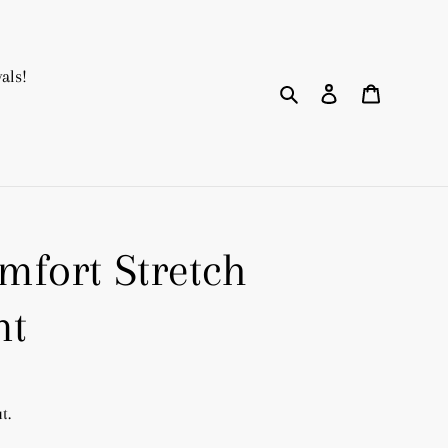
als!
Search
Log in
Cart
fort Stretch
nt
t.