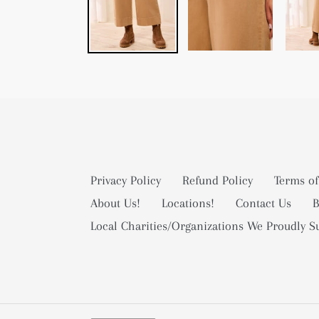
Privacy Policy
Refund Policy
Terms of
About Us!
Locations!
Contact Us
B
Local Charities/Organizations We Proudly S