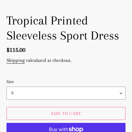
Tropical Printed
Sleeveless Sport Dress
Regular
$115.00
price
Shipping
calculated at checkout.
Size
ADD TO CART