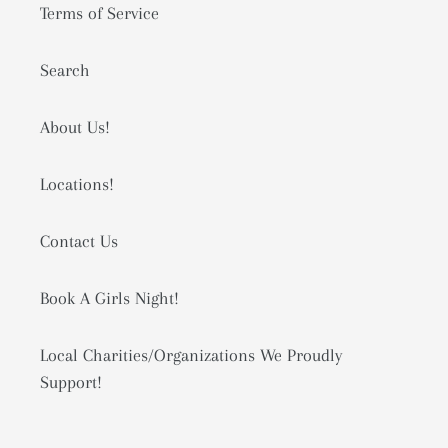
Terms of Service
Search
About Us!
Locations!
Contact Us
Book A Girls Night!
Local Charities/Organizations We Proudly
Support!