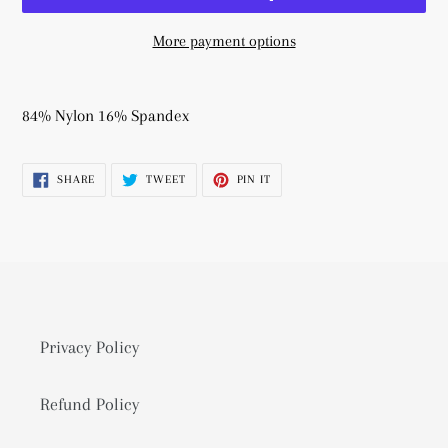
More payment options
Adding
product
84% Nylon 16% Spandex
to
your
SHARE
TWEET
PIN
SHARE
TWEET
PIN IT
cart
ON
ON
ON
FACEBOOK
TWITTER
PINTEREST
Privacy Policy
Refund Policy