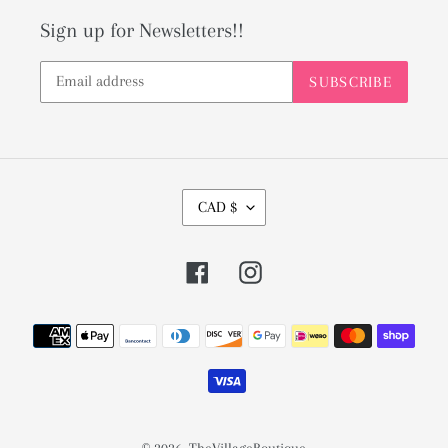
Sign up for Newsletters!!
SUBSCRIBE
C
CAD $
U
R
Facebook
Instagram
R
E
Payment
N
methods
C
Y