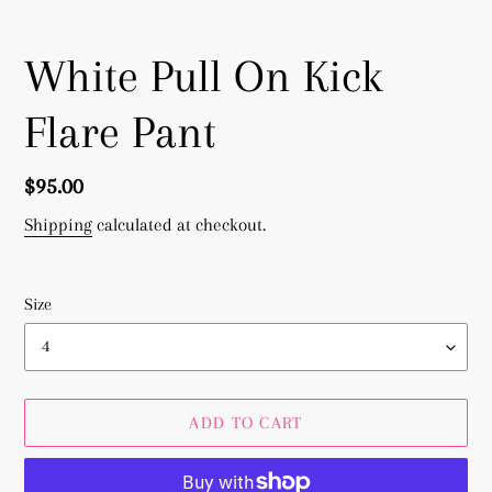
White Pull On Kick
Flare Pant
Regular
$95.00
price
Shipping
calculated at checkout.
Size
ADD TO CART