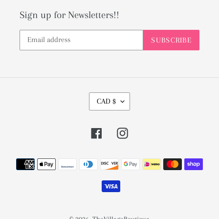
Sign up for Newsletters!!
SUBSCRIBE
C
CAD $
U
R
Facebook
Instagram
R
E
Payment
N
methods
C
Y