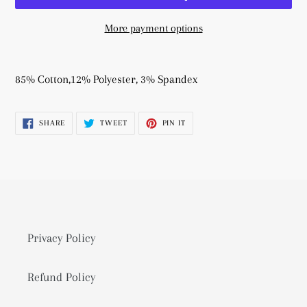
More payment options
Adding
product
85% Cotton,12% Polyester, 3% Spandex
to
your
SHARE
TWEET
PIN
SHARE
TWEET
PIN IT
cart
ON
ON
ON
FACEBOOK
TWITTER
PINTEREST
Privacy Policy
Refund Policy