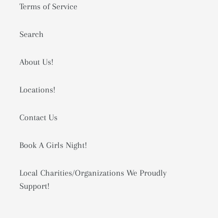
Terms of Service
Search
About Us!
Locations!
Contact Us
Book A Girls Night!
Local Charities/Organizations We Proudly
Support!